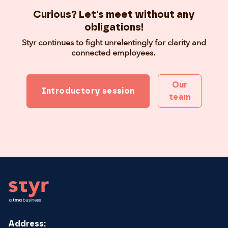
Curious? Let's meet without any
obligations!
Styr continues to fight unrelentingly for clarity and
connected employees.
Our
Introductory session
team
Footer
Address: