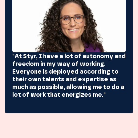
"At Styr, I have a lot of autonomy and
freedom in my way of working.
Everyone is deployed according to
their own talents and expertise as
much as possible, allowing me to do a
lot of work that energizes me."