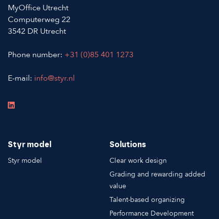
MyOffice Utrecht
Computerweg 22
3542 DR Utrecht
Phone number:
+31 (0)85 401 1273
E-mail:
info@styr.nl
Styr model
Solutions
Styr model
Clear work design
Grading and rewarding added
value
Talent-based organizing
Performance Development