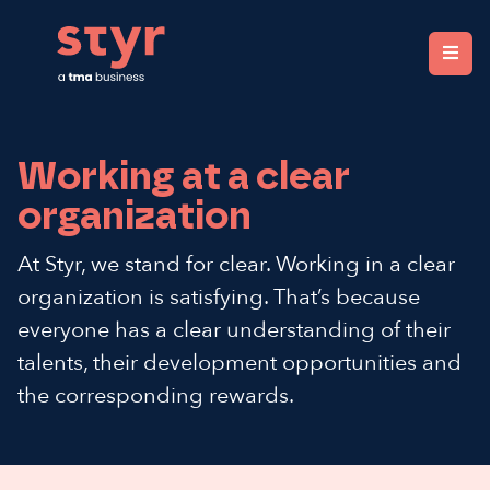
Styr. Clear organisations, fair rewards.
Working at a clear
organization
At Styr, we stand for clear. Working in a clear
organization is satisfying. That’s because
everyone has a clear understanding of their
talents, their development opportunities and
the corresponding rewards.