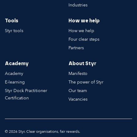
Industries
Tools
How we help
Styr tools
How we help
Four clear steps
Partners
Academy
About Styr
Academy
Manifesto
E-learning
The power of Styr
Styr Dock Practitioner
Our team
Certification
Vacancies
© 2026 Styr. Clear organisations, fair rewards.