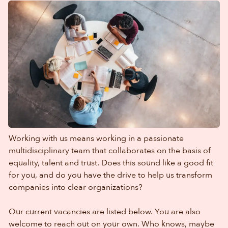
Working with us means working in a passionate
multidisciplinary team that collaborates on the basis of
equality, talent and trust. Does this sound like a good fit
for you, and do you have the drive to help us transform
companies into clear organizations?
Our current vacancies are listed below. You are also
welcome to reach out on your own. Who knows, maybe