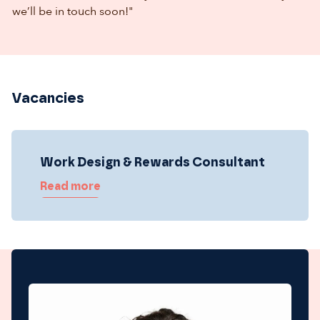
we’ll be in touch soon!"
Vacancies
Work Design & Rewards Consultant
Read more