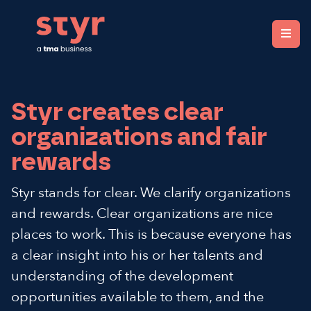
Styr. Clear organisations, fair rewards.
Styr creates clear
organizations and fair
rewards
Styr stands for clear. We clarify organizations
and rewards. Clear organizations are nice
places to work. This is because everyone has
a clear insight into his or her talents and
understanding of the development
opportunities available to them, and the