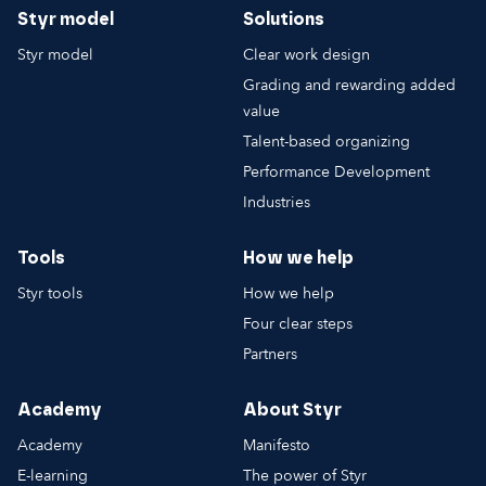
Styr model
Solutions
Styr model
Clear work design
Grading and rewarding added
value
Talent-based organizing
Performance Development
Industries
Tools
How we help
Styr tools
How we help
Four clear steps
Partners
Academy
About Styr
Academy
Manifesto
E-learning
The power of Styr