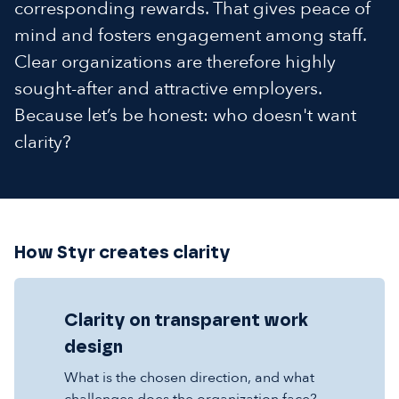
corresponding rewards. That gives peace of
mind and fosters engagement among staff.
Clear organizations are therefore highly
sought-after and attractive employers.
Because let’s be honest: who doesn't want
clarity?
How Styr creates clarity
Clarity on transparent work
design
What is the chosen direction, and what