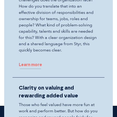
challenges does the organization face?
How do you translate that into an
effective division of responsibilities and
ownership for teams, jobs, roles and
people? What kind of problem-solving
capability, talents and skills are needed
for this? With a clear organization design
and a shared language from Styr, this
quickly becomes clear.
Learn more
Clarity on valuing and
rewarding added value
Those who feel valued have more fun at
work and perform better. But how do you