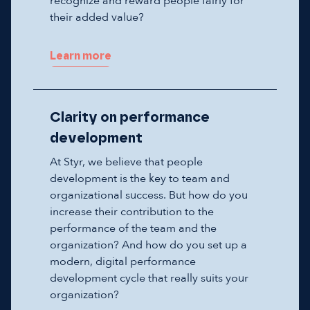
recognize and reward people fairly for
their added value?
Learn more
Clarity on performance
development
At Styr, we believe that people
development is the key to team and
organizational success. But how do you
increase their contribution to the
performance of the team and the
organization? And how do you set up a
modern, digital performance
development cycle that really suits your
organization?