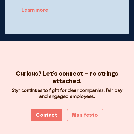
Learn more
Curious? Let’s connect – no strings
attached.
Styr continues to fight for clear companies, fair pay
and engaged employees.
Contact
Manifesto