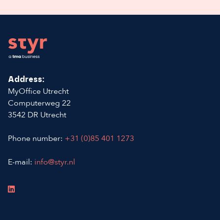
Footer
Address:
MyOffice Utrecht
Computerweg 22
3542 DR Utrecht
Phone number:
+31 (0)85 401 1273
E-mail:
info@styr.nl